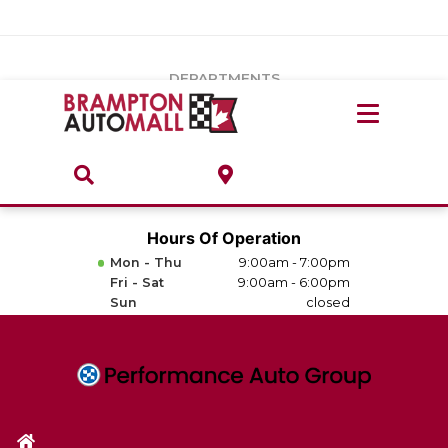
Vehicles Under $20k
Notice
: Undefined index: load_type in
/var/www/wordpress/achilles/wp-content/plugins/convertus-
Build & Price
third-party-scripts/tmpl/gtm-head.php
on line
15
DEPARTMENTS
Payment Calculator
Service Centre
Locate A Dealership
ABOUT
Parts Centre
Value Your Trade-In
Brands & Stores
Hours Of Operation
Finance Centre
Mon - Thu
9:00am - 7:00pm
About
Fri - Sat
9:00am - 6:00pm
Collision, Glass & Restyling
Sun
closed
Directions
Contact Us
Performance Protection