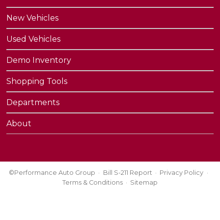
New Vehicles
Used Vehicles
Demo Inventory
Shopping Tools
Departments
About
©Performance Auto Group
Bill S-211 Report
Privacy Policy
Terms & Conditions
Sitemap