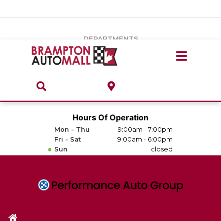
Vehicles Under $20k
Notice
: Undefined index: load_type in
/var/www/wordpress/achilles/wp-content/plugins/convertus-
Build & Price
third-party-scripts/tmpl/gtm-head.php
on line
15
DEPARTMENTS
Payment Calculator
Service Centre
Locate A Dealership
ABOUT
Parts Centre
Value Your Trade-In
Brands & Stores
Hours Of Operation
Finance Centre
Mon - Thu
9:00am - 7:00pm
About
Fri - Sat
9:00am - 6:00pm
Collision, Glass & Restyling
Sun
closed
Directions
Contact Us
Performance Protection