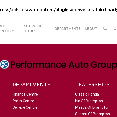
ss/achilles/wp-content/plugins/convertus-third-part
MO
SHOPPING
DEPARTMENTS
ABOUT
VENTORY
TOOLS
DEPARTMENTS
DEALERSHIPS
Finance Centre
Classic Honda
Parts Centre
Kia Of Brampton
Service Centre
Mazda Of Brampton
Subaru Of Brampton