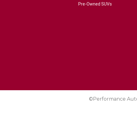
Pre-Owned SUVs
©Performance Aut