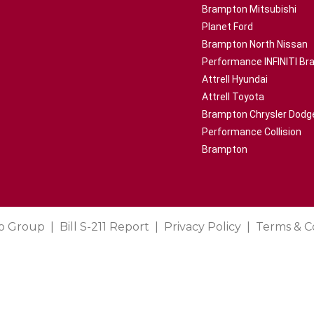
Brampton Mitsubishi
Planet Ford
Brampton North Nissan
Performance INFINITI B
Attrell Hyundai
Attrell Toyota
Brampton Chrysler Dodg
Performance Collision
Brampton
o Group
Bill S-211 Report
Privacy Policy
Terms & C