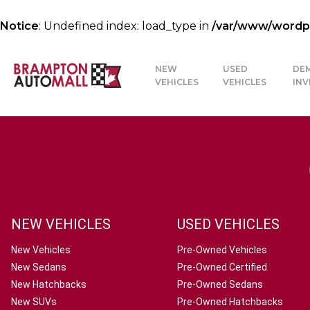
Notice
: Undefined index: load_type in
/var/www/wordpre
NEW
USED
DE
VEHICLES
VEHICLES
IN
NEW VEHICLES
USED VEHICLES
New Vehicles
Pre-Owned Vehicles
New Sedans
Pre-Owned Certified
New Hatchbacks
Pre-Owned Sedans
New SUVs
Pre-Owned Hatchbacks