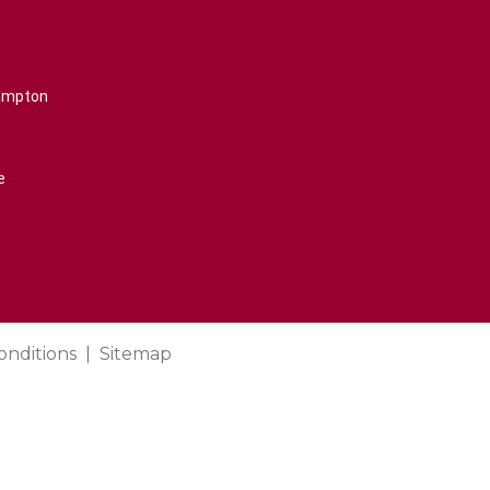
rampton
e
onditions
Sitemap