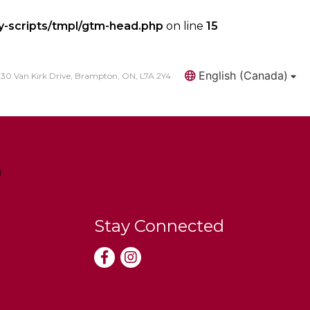
y-scripts/tmpl/gtm-head.php
on line
15
English (Canada)
30 Van Kirk Drive, Brampton, ON, L7A 2Y4
Search
Stay Connected