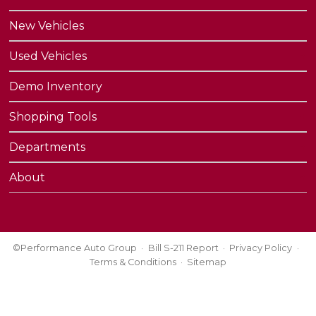
New Vehicles
Used Vehicles
Demo Inventory
Shopping Tools
Departments
About
©Performance Auto Group
Bill S-211 Report
Privacy Policy
Terms & Conditions
Sitemap