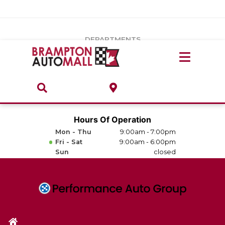
Vehicles Under $20k
Notice
: Undefined index: load_type in
/var/www/wordpress/achilles/wp-content/plugins/convertus-
Build & Price
third-party-scripts/tmpl/gtm-head.php
on line
15
DEPARTMENTS
Payment Calculator
Service Centre
Locate A Dealership
ABOUT
Parts Centre
Value Your Trade-In
Brands & Stores
Hours Of Operation
Finance Centre
Mon - Thu
9:00am - 7:00pm
About
Fri - Sat
9:00am - 6:00pm
Collision, Glass & Restyling
Sun
closed
Directions
Contact Us
Performance Protection