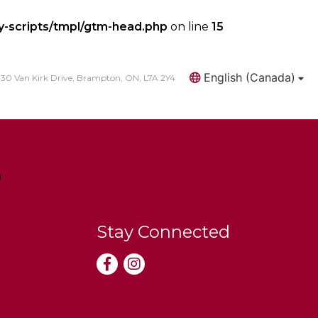
y-scripts/tmpl/gtm-head.php
on line
15
English (Canada)
30 Van Kirk Drive, Brampton, ON, L7A 2Y4
Search
Stay Connected