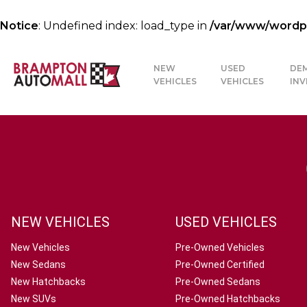
Notice
: Undefined index: load_type in
/var/www/wordpre
NEW
USED
DE
VEHICLES
VEHICLES
IN
NEW VEHICLES
USED VEHICLES
New Vehicles
Pre-Owned Vehicles
New Sedans
Pre-Owned Certified
New Hatchbacks
Pre-Owned Sedans
New SUVs
Pre-Owned Hatchbacks