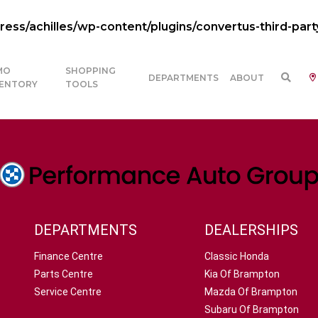
ss/achilles/wp-content/plugins/convertus-third-part
MO
SHOPPING
DEPARTMENTS
ABOUT
VENTORY
TOOLS
DEPARTMENTS
DEALERSHIPS
Finance Centre
Classic Honda
Parts Centre
Kia Of Brampton
Service Centre
Mazda Of Brampton
Subaru Of Brampton