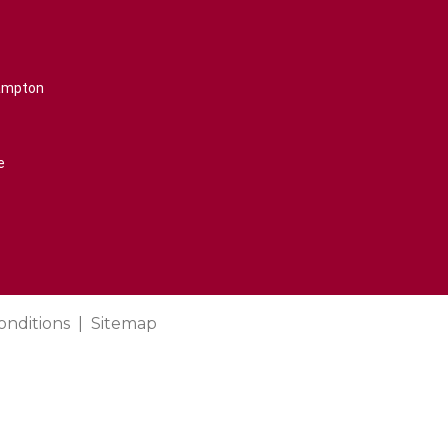
rampton
e
onditions
Sitemap