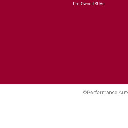
Pre-Owned SUVs
©Performance Aut