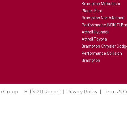
Brampton Mitsubishi
Planet Ford
Brampton North Nissan
Performance INFINITI B
Attrell Hyundai
Attrell Toyota
Brampton Chrysler Dodg
Performance Collision
Brampton
o Group
Bill S-211 Report
Privacy Policy
Terms & C