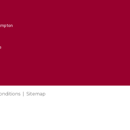
rampton
e
onditions
Sitemap