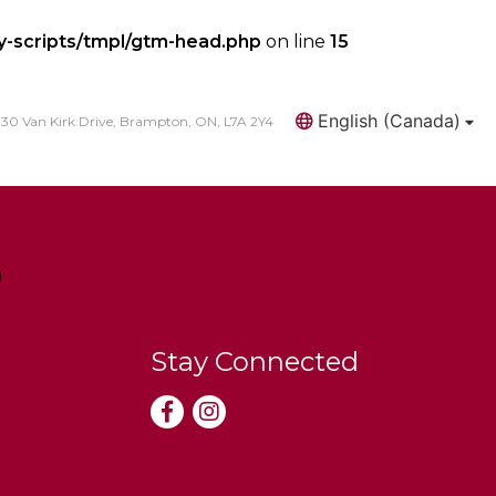
y-scripts/tmpl/gtm-head.php
on line
15
English (Canada)
30 Van Kirk Drive, Brampton, ON, L7A 2Y4
Search
Stay Connected