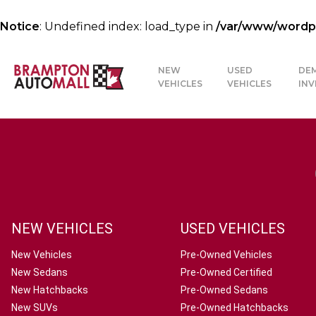
Notice
: Undefined index: load_type in
/var/www/wordpre
NEW
USED
DE
VEHICLES
VEHICLES
IN
NEW VEHICLES
USED VEHICLES
New Vehicles
Pre-Owned Vehicles
New Sedans
Pre-Owned Certified
New Hatchbacks
Pre-Owned Sedans
New SUVs
Pre-Owned Hatchbacks