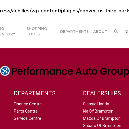
ss/achilles/wp-content/plugins/convertus-third-part
MO
SHOPPING
DEPARTMENTS
ABOUT
VENTORY
TOOLS
DEPARTMENTS
DEALERSHIPS
Finance Centre
Classic Honda
Parts Centre
Kia Of Brampton
Service Centre
Mazda Of Brampton
Subaru Of Brampton