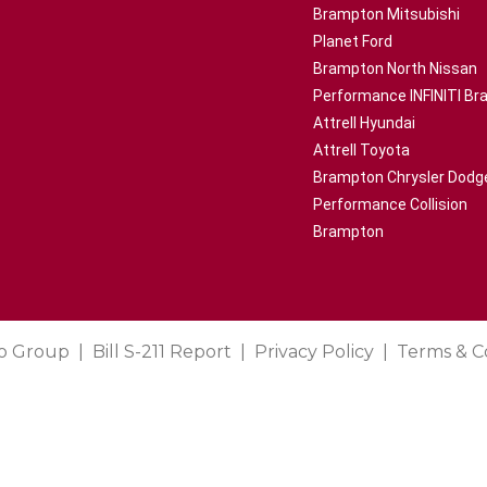
Brampton Mitsubishi
Planet Ford
Brampton North Nissan
Performance INFINITI B
Attrell Hyundai
Attrell Toyota
Brampton Chrysler Dodg
Performance Collision
Brampton
o Group
Bill S-211 Report
Privacy Policy
Terms & C