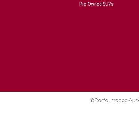
Pre-Owned SUVs
©Performance Aut