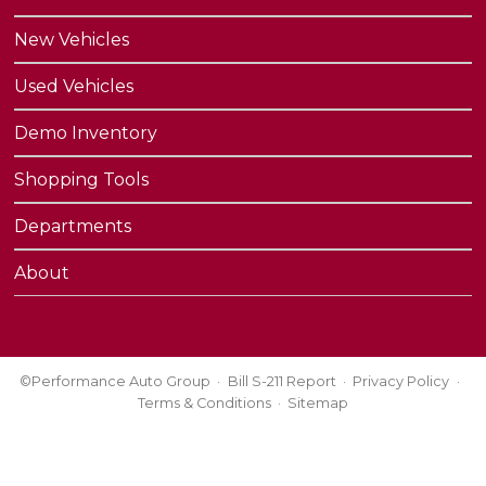
New Vehicles
Used Vehicles
Demo Inventory
Shopping Tools
Departments
About
©Performance Auto Group
Bill S-211 Report
Privacy Policy
Terms & Conditions
Sitemap