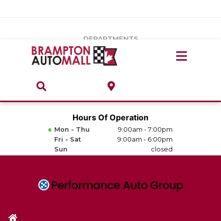
Vehicles Under $20k
Notice
: Undefined index: load_type in
/var/www/wordpress/achilles/wp-content/plugins/convertus-
Build & Price
third-party-scripts/tmpl/gtm-head.php
on line
15
DEPARTMENTS
Payment Calculator
Service Centre
Locate A Dealership
ABOUT
Parts Centre
Value Your Trade-In
Brands & Stores
Hours Of Operation
Finance Centre
Mon - Thu
9:00am - 7:00pm
About
Fri - Sat
9:00am - 6:00pm
Collision, Glass & Restyling
Sun
closed
Directions
Contact Us
Performance Protection