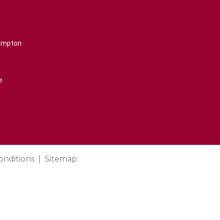
rampton
e
onditions
Sitemap