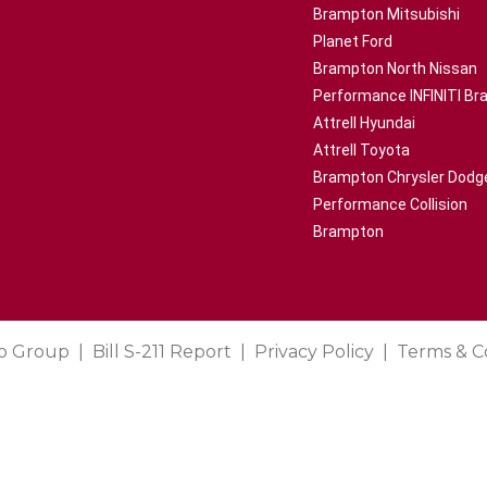
Brampton Mitsubishi
Planet Ford
Brampton North Nissan
Performance INFINITI B
Attrell Hyundai
Attrell Toyota
Brampton Chrysler Dodg
Performance Collision
Brampton
o Group
Bill S-211 Report
Privacy Policy
Terms & C