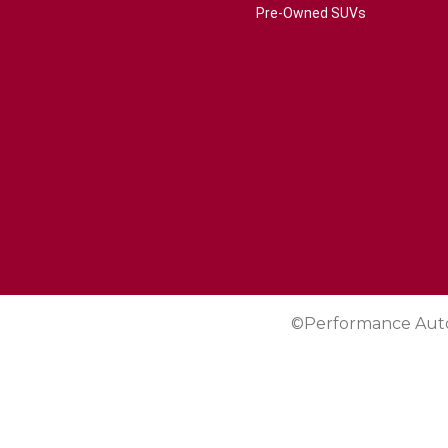
Pre-Owned SUVs
©Performance Aut