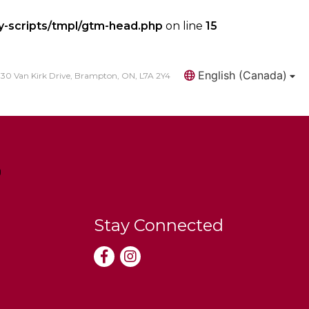
y-scripts/tmpl/gtm-head.php
on line
15
English (Canada)
30 Van Kirk Drive, Brampton, ON, L7A 2Y4
Search
Stay Connected