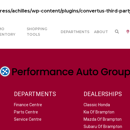
ss/achilles/wp-content/plugins/convertus-third-part
MO
SHOPPING
DEPARTMENTS
ABOUT
VENTORY
TOOLS
DEPARTMENTS
DEALERSHIPS
Finance Centre
Classic Honda
Parts Centre
Kia Of Brampton
Service Centre
Mazda Of Brampton
Subaru Of Brampton