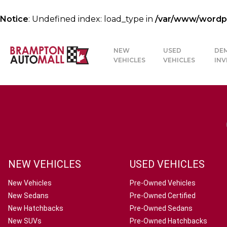
Notice
: Undefined index: load_type in
/var/www/wordpre
NEW
USED
DE
VEHICLES
VEHICLES
IN
NEW VEHICLES
USED VEHICLES
New Vehicles
Pre-Owned Vehicles
New Sedans
Pre-Owned Certified
New Hatchbacks
Pre-Owned Sedans
New SUVs
Pre-Owned Hatchbacks