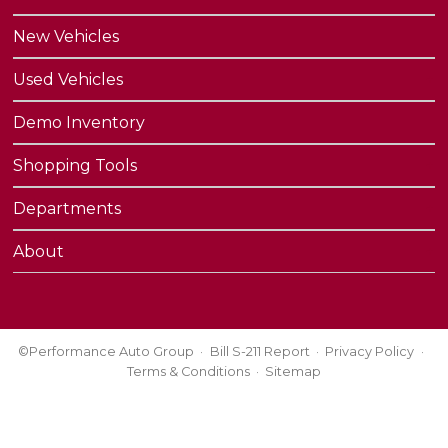
New Vehicles
Used Vehicles
Demo Inventory
Shopping Tools
Departments
About
©Performance Auto Group
Bill S-211 Report
Privacy Policy
Terms & Conditions
Sitemap