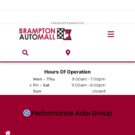
Vehicles Under $20k
Notice
: Undefined index: load_type in
/var/www/wordpress/achilles/wp-content/plugins/convertus-
Build & Price
third-party-scripts/tmpl/gtm-head.php
on line
15
DEPARTMENTS
Payment Calculator
Service Centre
Locate A Dealership
ABOUT
Parts Centre
Value Your Trade-In
Brands & Stores
Hours Of Operation
Finance Centre
Mon - Thu
9:00am - 7:00pm
About
Fri - Sat
9:00am - 6:00pm
Collision, Glass & Restyling
Sun
closed
Directions
Contact Us
Performance Protection