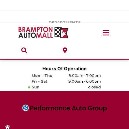
Vehicles Under $20k
Notice
: Undefined index: load_type in
/var/www/wordpress/achilles/wp-content/plugins/convertus-
Build & Price
third-party-scripts/tmpl/gtm-head.php
on line
15
DEPARTMENTS
Payment Calculator
Service Centre
Locate A Dealership
ABOUT
Parts Centre
Value Your Trade-In
Brands & Stores
Hours Of Operation
Finance Centre
Mon - Thu
9:00am - 7:00pm
About
Fri - Sat
9:00am - 6:00pm
Collision, Glass & Restyling
Sun
closed
Directions
Contact Us
Performance Protection