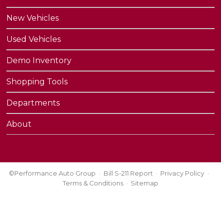
New Vehicles
Used Vehicles
Demo Inventory
Shopping Tools
Departments
About
©Performance Auto Group
Bill S-211 Report
Privacy Policy
Terms & Conditions
Sitemap