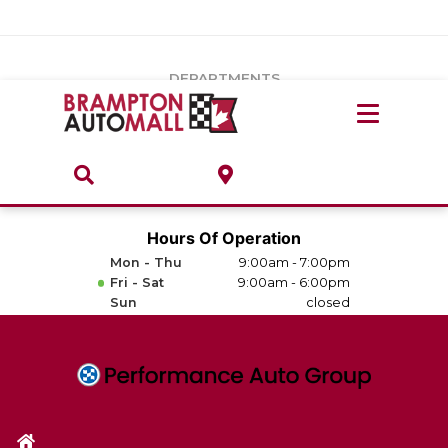
Vehicles Under $20k
Notice
: Undefined index: load_type in
/var/www/wordpress/achilles/wp-content/plugins/convertus-
Build & Price
third-party-scripts/tmpl/gtm-head.php
on line
15
DEPARTMENTS
Payment Calculator
Service Centre
Locate A Dealership
ABOUT
Parts Centre
Value Your Trade-In
Brands & Stores
Hours Of Operation
Finance Centre
Mon - Thu
9:00am - 7:00pm
About
Fri - Sat
9:00am - 6:00pm
Collision, Glass & Restyling
Sun
closed
Directions
Contact Us
Performance Protection