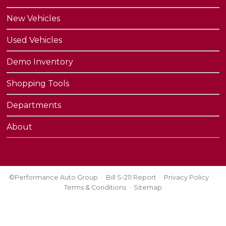
New Vehicles
Used Vehicles
Demo Inventory
Shopping Tools
Departments
About
©Performance Auto Group
Bill S-211 Report
Privacy Policy
Terms & Conditions
Sitemap