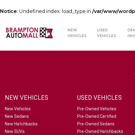
Notice
: Undefined index: load_type in
/var/www/wordpre
NEW
USED
DE
VEHICLES
VEHICLES
IN
NEW VEHICLES
USED VEHICLES
New Vehicles
Pre-Owned Vehicles
New Sedans
Pre-Owned Certified
New Hatchbacks
Pre-Owned Sedans
New SUVs
Pre-Owned Hatchbacks