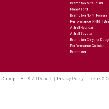
Brampton Mitsubishi
Planet Ford
Brampton North Nissan
Performance INFINITI B
Attrell Hyundai
Attrell Toyota
Brampton Chrysler Dodg
Performance Collision
Brampton
o Group
Bill S-211 Report
Privacy Policy
Terms & C