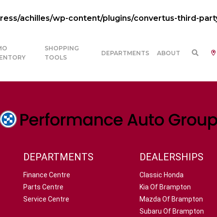
ss/achilles/wp-content/plugins/convertus-third-part
MO
SHOPPING
DEPARTMENTS
ABOUT
VENTORY
TOOLS
DEPARTMENTS
DEALERSHIPS
Finance Centre
Classic Honda
Parts Centre
Kia Of Brampton
Service Centre
Mazda Of Brampton
Subaru Of Brampton