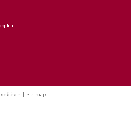
rampton
e
onditions
Sitemap