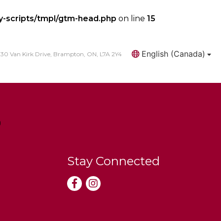
y-scripts/tmpl/gtm-head.php
on line
15
English (Canada)
30 Van Kirk Drive, Brampton, ON, L7A 2Y4
Search
Stay Connected