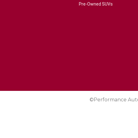
Pre-Owned SUVs
©Performance Aut