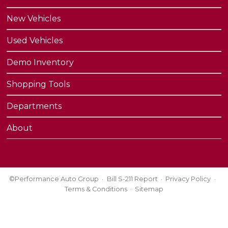
New Vehicles
Used Vehicles
Demo Inventory
Shopping Tools
Departments
About
©Performance Auto Group
Bill S-211 Report
Privacy Policy
Terms & Conditions
Sitemap