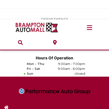
Vehicles Under $20k
Notice
: Undefined index: load_type in
/var/www/wordpress/achilles/wp-content/plugins/convertus-
Build & Price
third-party-scripts/tmpl/gtm-head.php
on line
15
DEPARTMENTS
Payment Calculator
Service Centre
Locate A Dealership
ABOUT
Parts Centre
Value Your Trade-In
Brands & Stores
Hours Of Operation
Finance Centre
Mon - Thu
9:00am - 7:00pm
About
Fri - Sat
9:00am - 6:00pm
Collision, Glass & Restyling
Sun
closed
Directions
Contact Us
Performance Protection