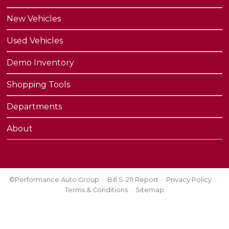
New Vehicles
Used Vehicles
Demo Inventory
Shopping Tools
Departments
About
©Performance Auto Group
Bill S-211 Report
Privacy Policy
Terms & Conditions
Sitemap