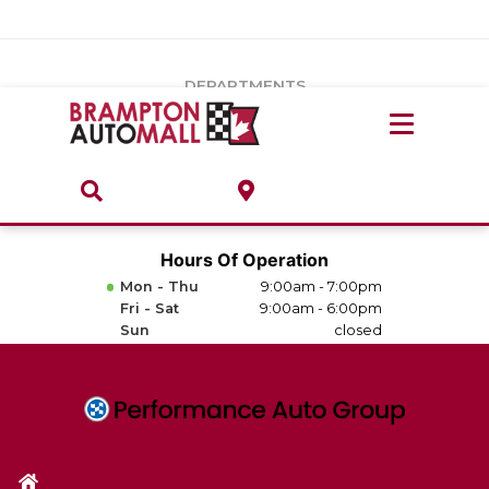
Vehicles Under $20k
Notice
: Undefined index: load_type in
/var/www/wordpress/achilles/wp-content/plugins/convertus-
Build & Price
third-party-scripts/tmpl/gtm-head.php
on line
15
DEPARTMENTS
Payment Calculator
Service Centre
Locate A Dealership
ABOUT
Parts Centre
Value Your Trade-In
Brands & Stores
Hours Of Operation
Finance Centre
Mon - Thu
9:00am - 7:00pm
About
Fri - Sat
9:00am - 6:00pm
Collision, Glass & Restyling
Sun
closed
Directions
Contact Us
Performance Protection