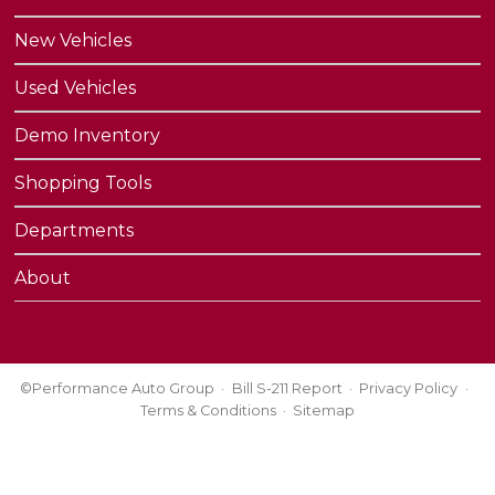
New Vehicles
Used Vehicles
Demo Inventory
Shopping Tools
Departments
About
©Performance Auto Group
Bill S-211 Report
Privacy Policy
Terms & Conditions
Sitemap