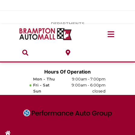
Vehicles Under $20k
Notice
: Undefined index: load_type in
/var/www/wordpress/achilles/wp-content/plugins/convertus-
Build & Price
third-party-scripts/tmpl/gtm-head.php
on line
15
DEPARTMENTS
Payment Calculator
Service Centre
Locate A Dealership
ABOUT
Parts Centre
Value Your Trade-In
Brands & Stores
Hours Of Operation
Finance Centre
Mon - Thu
9:00am - 7:00pm
About
Fri - Sat
9:00am - 6:00pm
Collision, Glass & Restyling
Sun
closed
Directions
Contact Us
Performance Protection