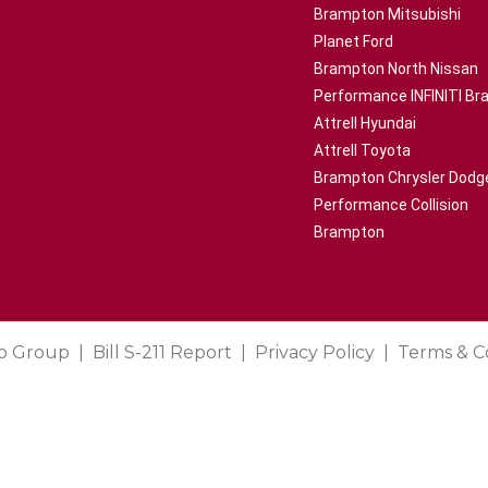
Brampton Mitsubishi
Planet Ford
Brampton North Nissan
Performance INFINITI B
Attrell Hyundai
Attrell Toyota
Brampton Chrysler Dodg
Performance Collision
Brampton
o Group
Bill S-211 Report
Privacy Policy
Terms & C