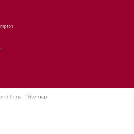
rampton
e
onditions
Sitemap