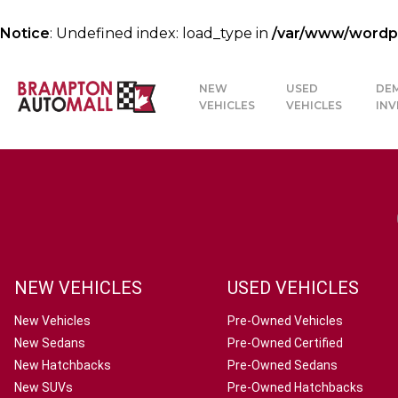
Notice
: Undefined index: load_type in
/var/www/wordpre
NEW
USED
DE
VEHICLES
VEHICLES
IN
NEW VEHICLES
USED VEHICLES
New Vehicles
Pre-Owned Vehicles
New Sedans
Pre-Owned Certified
New Hatchbacks
Pre-Owned Sedans
New SUVs
Pre-Owned Hatchbacks