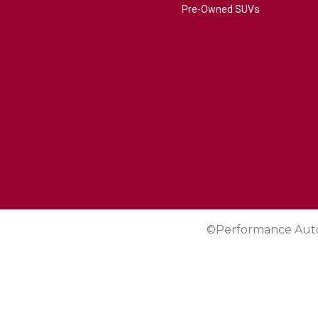
Pre-Owned SUVs
©Performance Aut