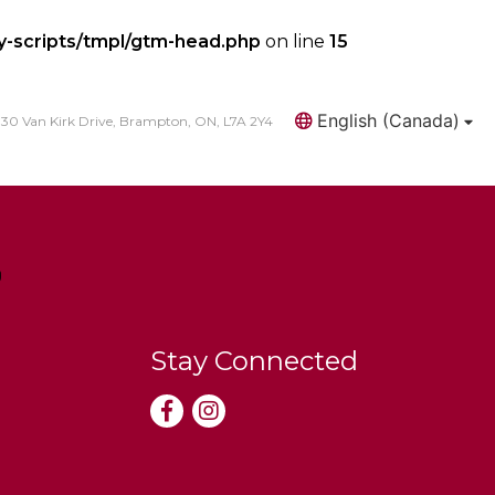
y-scripts/tmpl/gtm-head.php
on line
15
English (Canada)
30 Van Kirk Drive, Brampton, ON, L7A 2Y4
Search
Stay Connected