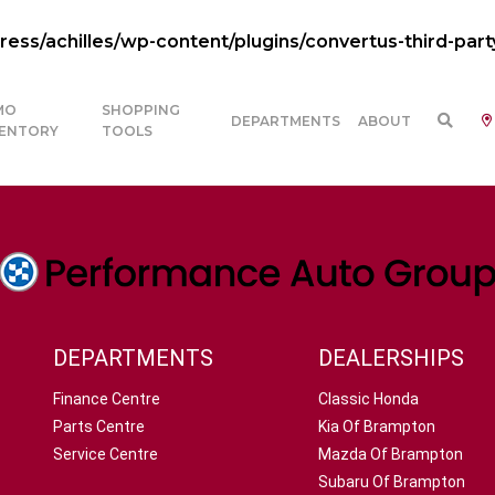
ss/achilles/wp-content/plugins/convertus-third-part
MO
SHOPPING
DEPARTMENTS
ABOUT
VENTORY
TOOLS
DEPARTMENTS
DEALERSHIPS
Finance Centre
Classic Honda
Parts Centre
Kia Of Brampton
Service Centre
Mazda Of Brampton
Subaru Of Brampton