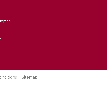
rampton
e
onditions
Sitemap