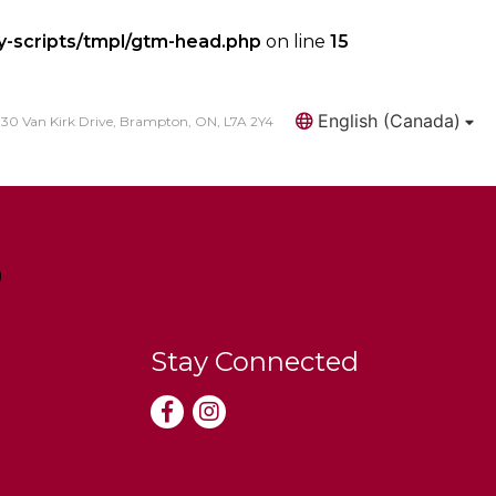
y-scripts/tmpl/gtm-head.php
on line
15
English (Canada)
30 Van Kirk Drive, Brampton, ON, L7A 2Y4
Search
Stay Connected