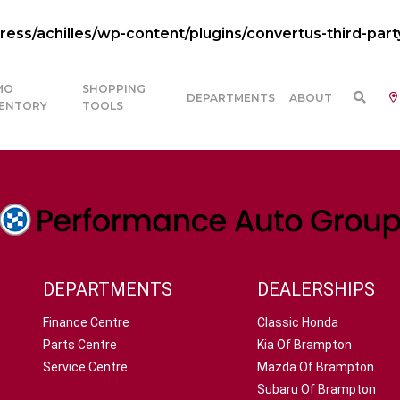
ss/achilles/wp-content/plugins/convertus-third-part
MO
SHOPPING
DEPARTMENTS
ABOUT
VENTORY
TOOLS
DEPARTMENTS
DEALERSHIPS
Finance Centre
Classic Honda
Parts Centre
Kia Of Brampton
Service Centre
Mazda Of Brampton
Subaru Of Brampton