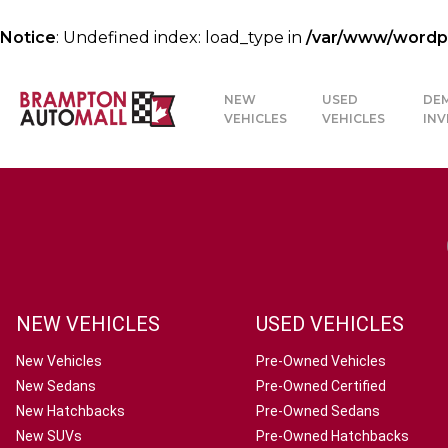
Notice
: Undefined index: load_type in
/var/www/wordpre
NEW
USED
DE
VEHICLES
VEHICLES
IN
NEW VEHICLES
USED VEHICLES
New Vehicles
Pre-Owned Vehicles
New Sedans
Pre-Owned Certified
New Hatchbacks
Pre-Owned Sedans
New SUVs
Pre-Owned Hatchbacks