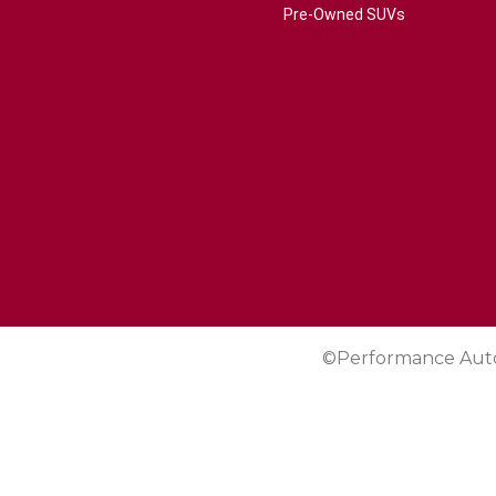
Pre-Owned SUVs
©Performance Aut