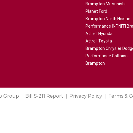
Brampton Mitsubishi
Planet Ford
Brampton North Nissan
Performance INFINITI B
Attrell Hyundai
Attrell Toyota
Brampton Chrysler Dodg
Performance Collision
Brampton
o Group
Bill S-211 Report
Privacy Policy
Terms & C