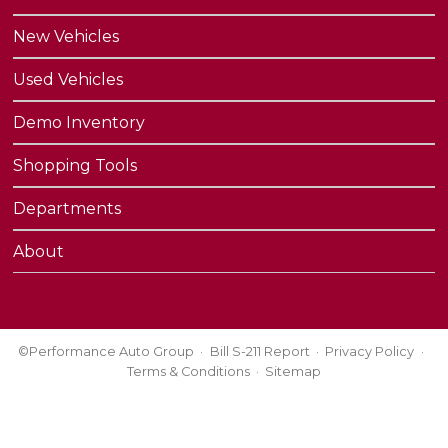
New Vehicles
Used Vehicles
Demo Inventory
Shopping Tools
Departments
About
©Performance Auto Group
Bill S-211 Report
Privacy Policy
Terms & Conditions
Sitemap