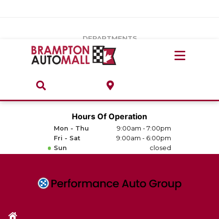
Vehicles Under $20k
Notice
: Undefined index: load_type in
/var/www/wordpress/achilles/wp-content/plugins/convertus-
Build & Price
third-party-scripts/tmpl/gtm-head.php
on line
15
DEPARTMENTS
Payment Calculator
Service Centre
Locate A Dealership
ABOUT
Parts Centre
Value Your Trade-In
Brands & Stores
Hours Of Operation
Finance Centre
Mon - Thu
9:00am - 7:00pm
About
Fri - Sat
9:00am - 6:00pm
Collision, Glass & Restyling
Sun
closed
Directions
Contact Us
Performance Protection