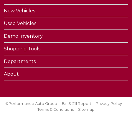
New Vehicles
Used Vehicles
Demo Inventory
Shopping Tools
Departments
About
©Performance Auto Group
Bill S-211 Report
Privacy Policy
Terms & Conditions
Sitemap