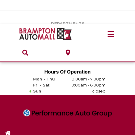
Vehicles Under $20k
Notice
: Undefined index: load_type in
/var/www/wordpress/achilles/wp-content/plugins/convertus-
Build & Price
third-party-scripts/tmpl/gtm-head.php
on line
15
DEPARTMENTS
Payment Calculator
Service Centre
Locate A Dealership
ABOUT
Parts Centre
Value Your Trade-In
Brands & Stores
Hours Of Operation
Finance Centre
Mon - Thu
9:00am - 7:00pm
About
Fri - Sat
9:00am - 6:00pm
Collision, Glass & Restyling
Sun
closed
Directions
Contact Us
Performance Protection