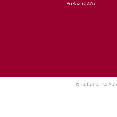
Pre-Owned SUVs
©Performance Aut