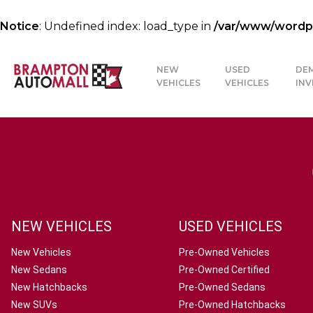
Notice
: Undefined index: load_type in
/var/www/wordpre
NEW
USED
DE
VEHICLES
VEHICLES
IN
NEW VEHICLES
USED VEHICLES
New Vehicles
Pre-Owned Vehicles
New Sedans
Pre-Owned Certified
New Hatchbacks
Pre-Owned Sedans
New SUVs
Pre-Owned Hatchbacks