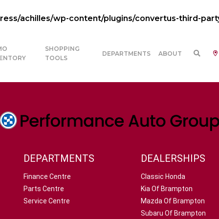
ss/achilles/wp-content/plugins/convertus-third-part
MO
SHOPPING
DEPARTMENTS
ABOUT
VENTORY
TOOLS
DEPARTMENTS
DEALERSHIPS
Finance Centre
Classic Honda
Parts Centre
Kia Of Brampton
Service Centre
Mazda Of Brampton
Subaru Of Brampton