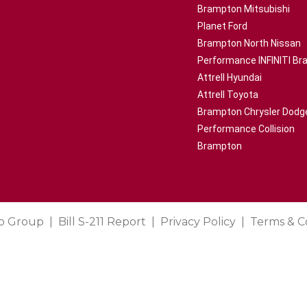
Brampton Mitsubishi
Planet Ford
Brampton North Nissan
Performance INFINITI B
Attrell Hyundai
Attrell Toyota
Brampton Chrysler Dodg
Performance Collision
Brampton
o Group
Bill S-211 Report
Privacy Policy
Terms & C