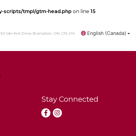
y-scripts/tmpl/gtm-head.php
on line
15
English (Canada)
30 Van Kirk Drive, Brampton, ON, L7A 2Y4
Search
Stay Connected