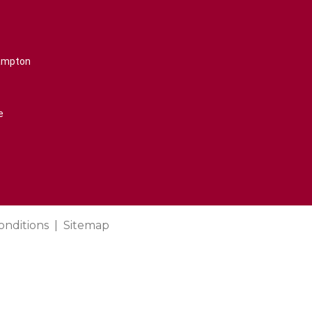
rampton
e
onditions
Sitemap