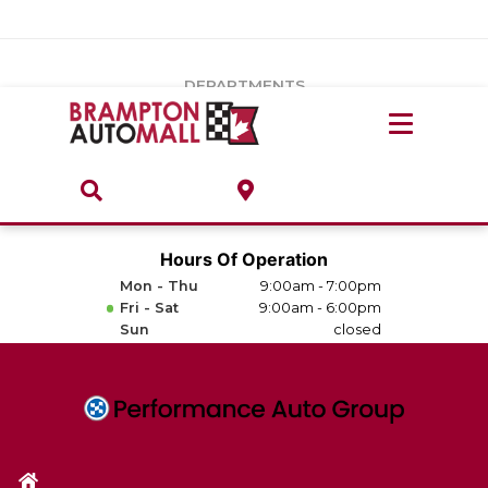
Vehicles Under $20k
Notice
: Undefined index: load_type in
/var/www/wordpress/achilles/wp-content/plugins/convertus-
Build & Price
third-party-scripts/tmpl/gtm-head.php
on line
15
DEPARTMENTS
Payment Calculator
Service Centre
Locate A Dealership
ABOUT
Parts Centre
Value Your Trade-In
Brands & Stores
Hours Of Operation
Finance Centre
Mon - Thu
9:00am - 7:00pm
About
Fri - Sat
9:00am - 6:00pm
Collision, Glass & Restyling
Sun
closed
Directions
Contact Us
Performance Protection