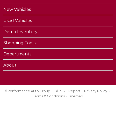
New Vehicles
Used Vehicles
Demo Inventory
Shopping Tools
Departments
About
©Performance Auto Group
Bill S-211 Report
Privacy Policy
Terms & Conditions
Sitemap