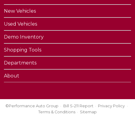
New Vehicles
Used Vehicles
Demo Inventory
Shopping Tools
Departments
About
©Performance Auto Group
Bill S-211 Report
Privacy Policy
Terms & Conditions
Sitemap