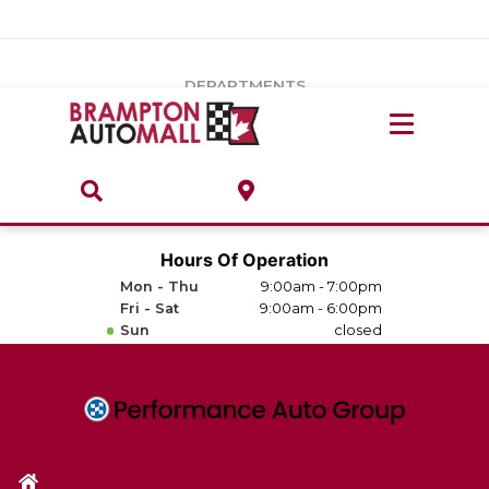
Vehicles Under $20k
Notice
: Undefined index: load_type in
/var/www/wordpress/achilles/wp-content/plugins/convertus-
Build & Price
third-party-scripts/tmpl/gtm-head.php
on line
15
DEPARTMENTS
Payment Calculator
Service Centre
Locate A Dealership
ABOUT
Parts Centre
Value Your Trade-In
Brands & Stores
Hours Of Operation
Finance Centre
Mon - Thu
9:00am - 7:00pm
About
Fri - Sat
9:00am - 6:00pm
Collision, Glass & Restyling
Sun
closed
Directions
Contact Us
Performance Protection