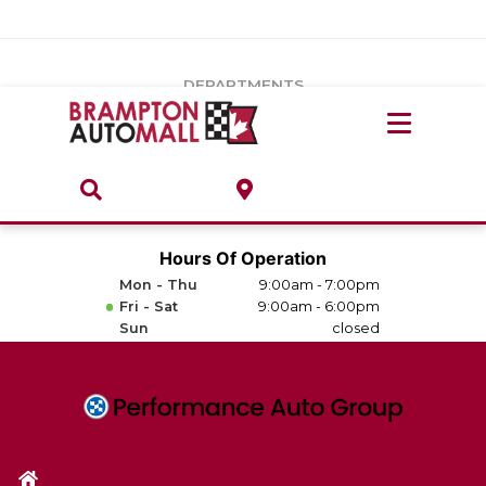
Vehicles Under $20k
Notice
: Undefined index: load_type in
/var/www/wordpress/achilles/wp-content/plugins/convertus-
Build & Price
third-party-scripts/tmpl/gtm-head.php
on line
15
DEPARTMENTS
Payment Calculator
Service Centre
Locate A Dealership
ABOUT
Parts Centre
Value Your Trade-In
Brands & Stores
Hours Of Operation
Finance Centre
Mon - Thu
9:00am - 7:00pm
About
Fri - Sat
9:00am - 6:00pm
Collision, Glass & Restyling
Sun
closed
Directions
Contact Us
Performance Protection