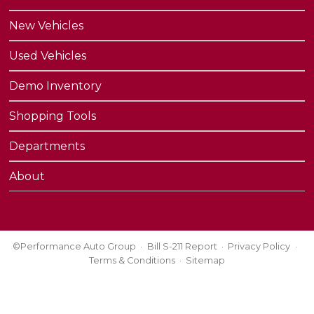
New Vehicles
Used Vehicles
Demo Inventory
Shopping Tools
Departments
About
©Performance Auto Group
Bill S-211 Report
Privacy Policy
Terms & Conditions
Sitemap