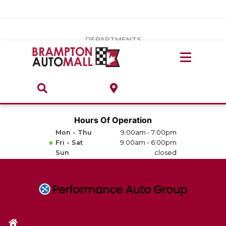
Vehicles Under $20k
Notice
: Undefined index: load_type in
/var/www/wordpress/achilles/wp-content/plugins/convertus-
Build & Price
third-party-scripts/tmpl/gtm-head.php
on line
15
DEPARTMENTS
Payment Calculator
Service Centre
Locate A Dealership
ABOUT
Parts Centre
Value Your Trade-In
Brands & Stores
Hours Of Operation
Finance Centre
Mon - Thu
9:00am - 7:00pm
About
Fri - Sat
9:00am - 6:00pm
Collision, Glass & Restyling
Sun
closed
Directions
Contact Us
Performance Protection