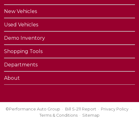
New Vehicles
Used Vehicles
Demo Inventory
Shopping Tools
Departments
About
©Performance Auto Group
Bill S-211 Report
Privacy Policy
Terms & Conditions
Sitemap