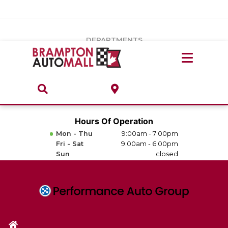
Vehicles Under $20k
Notice
: Undefined index: load_type in
/var/www/wordpress/achilles/wp-content/plugins/convertus-
Build & Price
third-party-scripts/tmpl/gtm-head.php
on line
15
DEPARTMENTS
Payment Calculator
Service Centre
Locate A Dealership
ABOUT
Parts Centre
Value Your Trade-In
Brands & Stores
Hours Of Operation
Finance Centre
Mon - Thu
9:00am - 7:00pm
About
Fri - Sat
9:00am - 6:00pm
Collision, Glass & Restyling
Sun
closed
Directions
Contact Us
Performance Protection