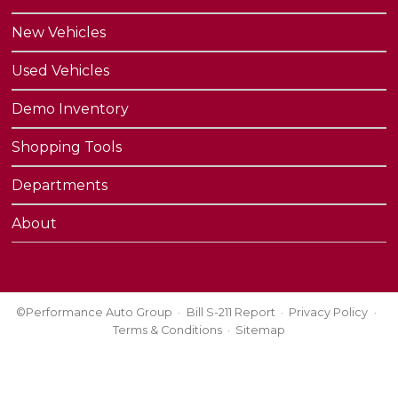
New Vehicles
Used Vehicles
Demo Inventory
Shopping Tools
Departments
About
©Performance Auto Group
Bill S-211 Report
Privacy Policy
Terms & Conditions
Sitemap