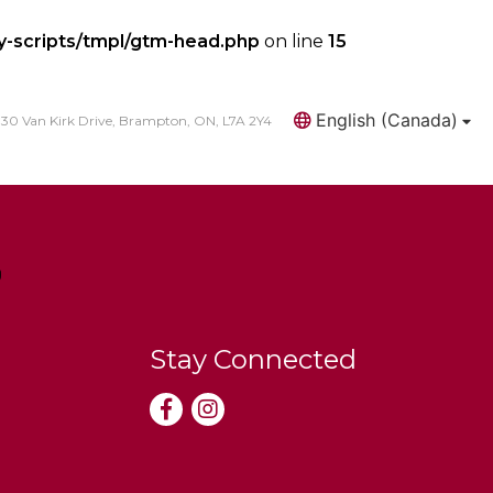
y-scripts/tmpl/gtm-head.php
on line
15
English (Canada)
30 Van Kirk Drive, Brampton, ON, L7A 2Y4
Search
Stay Connected