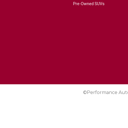
Pre-Owned SUVs
©Performance Aut