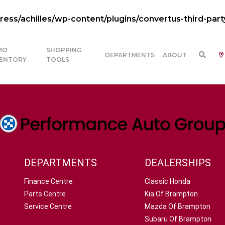
ss/achilles/wp-content/plugins/convertus-third-part
MO
SHOPPING
DEPARTMENTS
ABOUT
VENTORY
TOOLS
DEPARTMENTS
DEALERSHIPS
Finance Centre
Classic Honda
Parts Centre
Kia Of Brampton
Service Centre
Mazda Of Brampton
Subaru Of Brampton