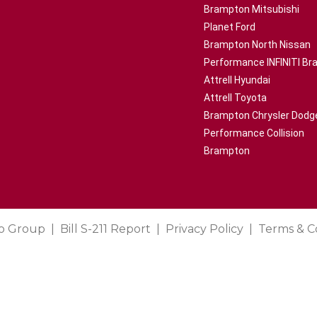
Brampton Mitsubishi
Planet Ford
Brampton North Nissan
Performance INFINITI B
Attrell Hyundai
Attrell Toyota
Brampton Chrysler Dodg
Performance Collision
Brampton
o Group
Bill S-211 Report
Privacy Policy
Terms & C