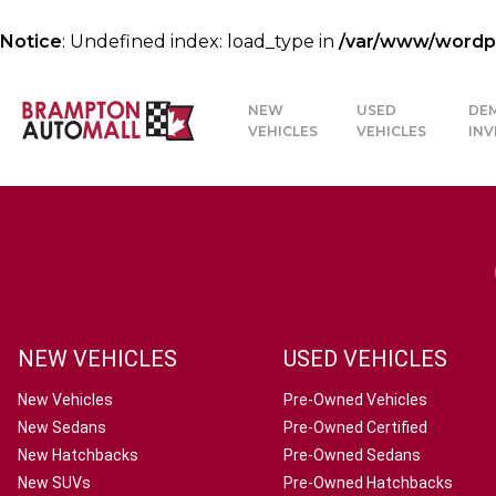
Notice
: Undefined index: load_type in
/var/www/wordpre
NEW
USED
DE
VEHICLES
VEHICLES
IN
NEW VEHICLES
USED VEHICLES
New Vehicles
Pre-Owned Vehicles
New Sedans
Pre-Owned Certified
New Hatchbacks
Pre-Owned Sedans
New SUVs
Pre-Owned Hatchbacks