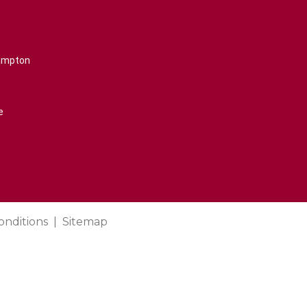
rampton
e
onditions
Sitemap