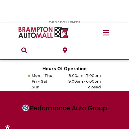
Vehicles Under $20k
Notice
: Undefined index: load_type in
/var/www/wordpress/achilles/wp-content/plugins/convertus-
Build & Price
third-party-scripts/tmpl/gtm-head.php
on line
15
DEPARTMENTS
Payment Calculator
Service Centre
Locate A Dealership
ABOUT
Parts Centre
Value Your Trade-In
Brands & Stores
Hours Of Operation
Finance Centre
Mon - Thu
9:00am - 7:00pm
About
Fri - Sat
9:00am - 6:00pm
Collision, Glass & Restyling
Sun
closed
Directions
Contact Us
Performance Protection