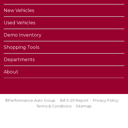
New Vehicles
Used Vehicles
Demo Inventory
Shopping Tools
Departments
About
©Performance Auto Group
Bill S-211 Report
Privacy Policy
Terms & Conditions
Sitemap