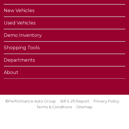
New Vehicles
Used Vehicles
Demo Inventory
Shopping Tools
Departments
About
©Performance Auto Group
Bill S-211 Report
Privacy Policy
Terms & Conditions
Sitemap