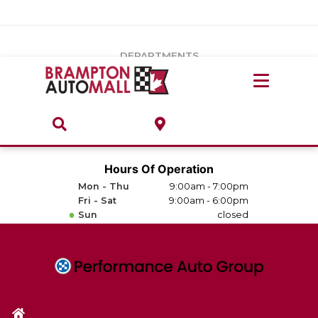
Vehicles Under $20k
Notice
: Undefined index: load_type in
/var/www/wordpress/achilles/wp-content/plugins/convertus-
Build & Price
third-party-scripts/tmpl/gtm-head.php
on line
15
DEPARTMENTS
Payment Calculator
Service Centre
Locate A Dealership
ABOUT
Parts Centre
Value Your Trade-In
Brands & Stores
Hours Of Operation
Finance Centre
Mon - Thu
9:00am - 7:00pm
About
Fri - Sat
9:00am - 6:00pm
Collision, Glass & Restyling
Sun
closed
Directions
Contact Us
Performance Protection