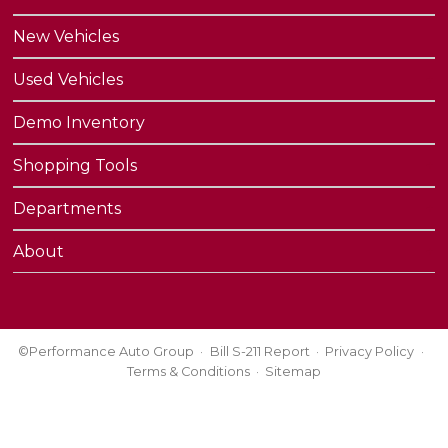
New Vehicles
Used Vehicles
Demo Inventory
Shopping Tools
Departments
About
©Performance Auto Group
Bill S-211 Report
Privacy Policy
Terms & Conditions
Sitemap