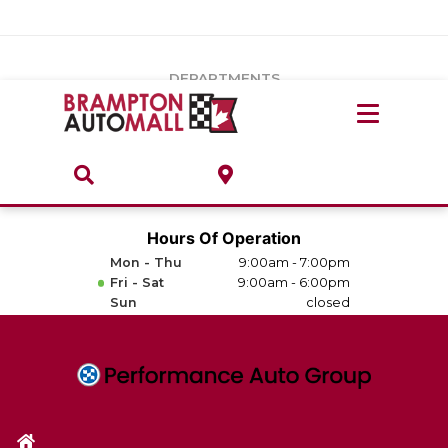
Vehicles Under $20k
Notice
: Undefined index: load_type in
/var/www/wordpress/achilles/wp-content/plugins/convertus-
Build & Price
third-party-scripts/tmpl/gtm-head.php
on line
15
DEPARTMENTS
Payment Calculator
Service Centre
Locate A Dealership
ABOUT
Parts Centre
Value Your Trade-In
Brands & Stores
Hours Of Operation
Finance Centre
Mon - Thu
9:00am - 7:00pm
About
Fri - Sat
9:00am - 6:00pm
Collision, Glass & Restyling
Sun
closed
Directions
Contact Us
Performance Protection