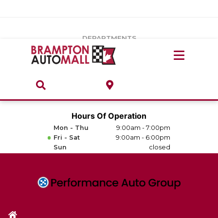
Vehicles Under $20k
Notice
: Undefined index: load_type in
/var/www/wordpress/achilles/wp-content/plugins/convertus-
Build & Price
third-party-scripts/tmpl/gtm-head.php
on line
15
DEPARTMENTS
Payment Calculator
Service Centre
Locate A Dealership
ABOUT
Parts Centre
Value Your Trade-In
Brands & Stores
Hours Of Operation
Finance Centre
Mon - Thu
9:00am - 7:00pm
About
Fri - Sat
9:00am - 6:00pm
Collision, Glass & Restyling
Sun
closed
Directions
Contact Us
Performance Protection