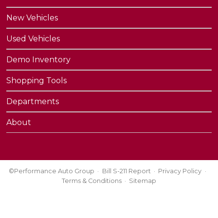
New Vehicles
Used Vehicles
Demo Inventory
Shopping Tools
Departments
About
©Performance Auto Group
Bill S-211 Report
Privacy Policy
Terms & Conditions
Sitemap