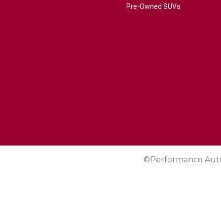
Pre-Owned SUVs
©Performance Aut