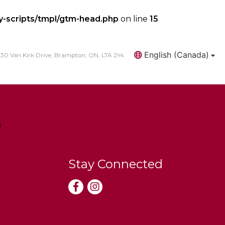
y-scripts/tmpl/gtm-head.php
on line
15
English (Canada)
30 Van Kirk Drive, Brampton, ON, L7A 2Y4
Search
Stay Connected