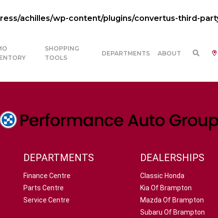
ss/achilles/wp-content/plugins/convertus-third-part
MO
SHOPPING
DEPARTMENTS
ABOUT
VENTORY
TOOLS
DEPARTMENTS
DEALERSHIPS
Finance Centre
Classic Honda
Parts Centre
Kia Of Brampton
Service Centre
Mazda Of Brampton
Subaru Of Brampton