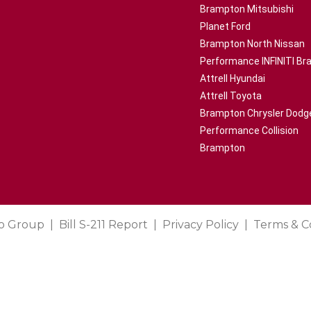
Brampton Mitsubishi
Planet Ford
Brampton North Nissan
Performance INFINITI B
Attrell Hyundai
Attrell Toyota
Brampton Chrysler Dodg
Performance Collision
Brampton
o Group
Bill S-211 Report
Privacy Policy
Terms & C