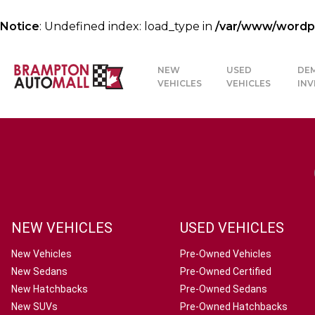
Notice
: Undefined index: load_type in
/var/www/wordpre
NEW
USED
DE
VEHICLES
VEHICLES
IN
NEW VEHICLES
USED VEHICLES
New Vehicles
Pre-Owned Vehicles
New Sedans
Pre-Owned Certified
New Hatchbacks
Pre-Owned Sedans
New SUVs
Pre-Owned Hatchbacks