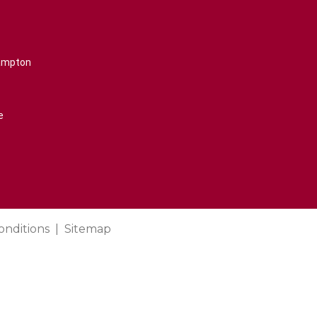
rampton
e
onditions
Sitemap