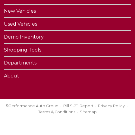
New Vehicles
Used Vehicles
Demo Inventory
Shopping Tools
Departments
About
©Performance Auto Group
Bill S-211 Report
Privacy Policy
Terms & Conditions
Sitemap