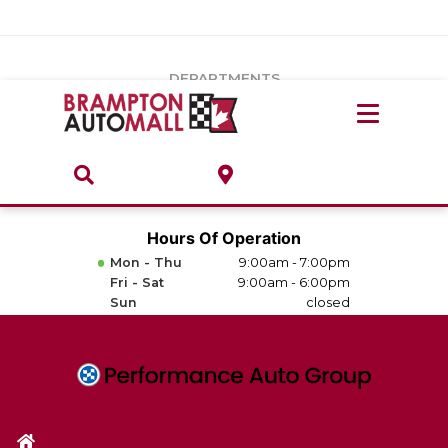
Vehicles Under $20k
Notice
: Undefined index: load_type in
/var/www/wordpress/achilles/wp-content/plugins/convertus-
Build & Price
third-party-scripts/tmpl/gtm-head.php
on line
15
DEPARTMENTS
Payment Calculator
Service Centre
Locate A Dealership
ABOUT
Parts Centre
Value Your Trade-In
Brands & Stores
Hours Of Operation
Finance Centre
Mon - Thu
9:00am - 7:00pm
About
Fri - Sat
9:00am - 6:00pm
Collision, Glass & Restyling
Sun
closed
Directions
Contact Us
Performance Protection