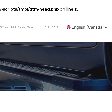
y-scripts/tmpl/gtm-head.php
on line
15
English (Canada)
30 Van Kirk Drive, Brampton, ON, L7A 2Y4
Search