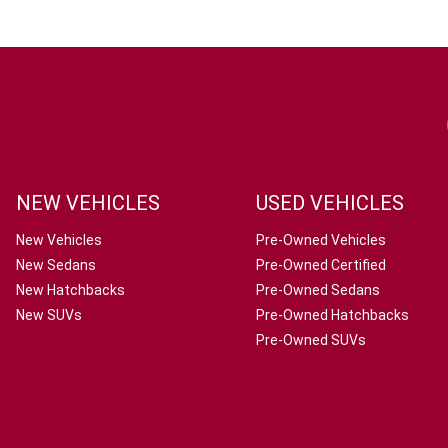
NEW VEHICLES
USED VEHICLES
New Vehicles
Pre-Owned Vehicles
New Sedans
Pre-Owned Certified
New Hatchbacks
Pre-Owned Sedans
New SUVs
Pre-Owned Hatchbacks
Pre-Owned SUVs