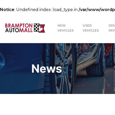
Notice
: Undefined index: load_type in
/var/www/wordpre
NEW
USED
DE
VEHICLES
VEHICLES
IN
News