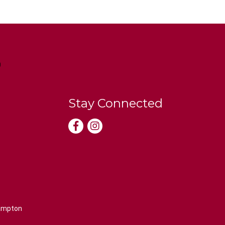
Stay Connected
rampton