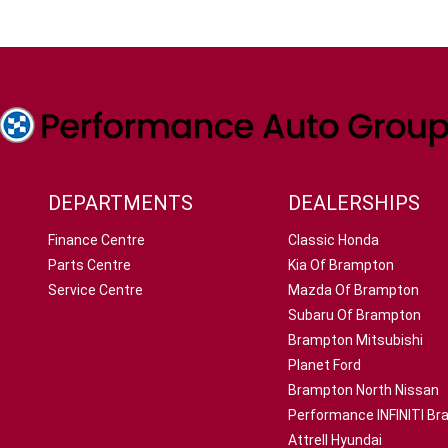
DEPARTMENTS
DEALERSHIPS
Finance Centre
Classic Honda
Parts Centre
Kia Of Brampton
Service Centre
Mazda Of Brampton
Subaru Of Brampton
Brampton Mitsubishi
Planet Ford
Brampton North Nissan
Performance INFINITI B
Attrell Hyundai