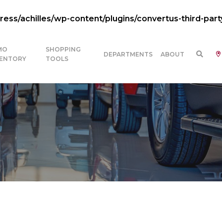
ss/achilles/wp-content/plugins/convertus-third-part
MO
SHOPPING
DEPARTMENTS
ABOUT
VENTORY
TOOLS