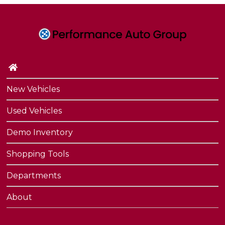
New Vehicles
Used Vehicles
Demo Inventory
Shopping Tools
Departments
About