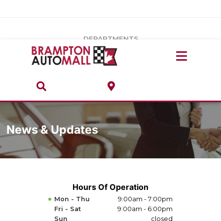
Vehicles Under $20k
Notice
: Undefined index: load_type in
/var/www/wordpress/achilles/wp-content/plugins/convertus-
Build & Price
third-party-scripts/tmpl/gtm-head.php
on line
15
DEPARTMENTS
Payment Calculator
Service Centre
Locate A Dealership
ABOUT
Parts Centre
Value Your Trade-In
Brands & Stores
Finance Centre
News & Updates
About
Collision, Glass & Restyling
Directions
Contact Us
Hours Of Operation
Mon - Thu
9:00am - 7:00pm
Performance Protection
Fri - Sat
9:00am - 6:00pm
Sun
closed