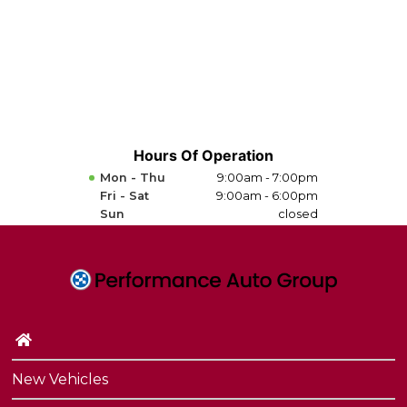
Hours Of Operation
Mon - Thu
9:00am - 7:00pm
Fri - Sat
9:00am - 6:00pm
Sun
closed
New Vehicles