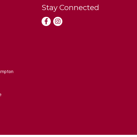
Stay Connected
rampton
e