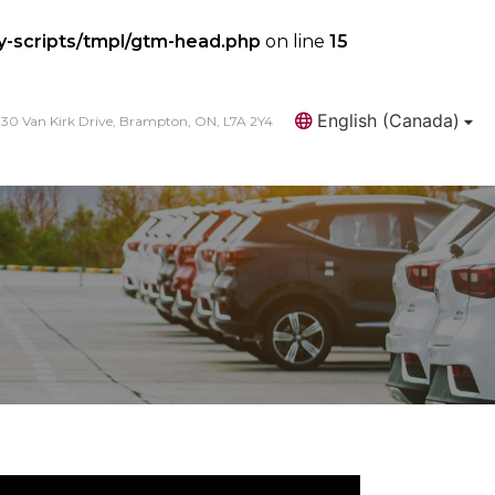
y-scripts/tmpl/gtm-head.php
on line
15
English (Canada)
30 Van Kirk Drive, Brampton, ON, L7A 2Y4
Search