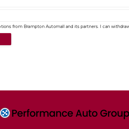
tions from Brampton Automall and its partners. I can withdra