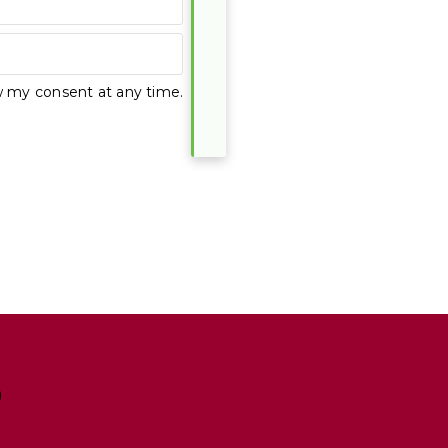
w my consent at any time.