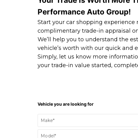
Your Trade is Worth More T
Performance Auto Group!
Start your car shopping experience r
complimentary trade-in appraisal on
We’ll help you to understand the es
vehicle’s worth with our quick and e
Simply, let us know more informatio
your trade-in value started, complete
Find
Vehicle you are looking for
my
vehicle/Trade
Make*
In
Form
Model*