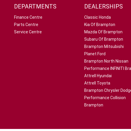
DEPARTMENTS
DEALERSHIPS
Finance Centre
Classic Honda
Parts Centre
Kia Of Brampton
Service Centre
Mazda Of Brampton
Subaru Of Brampton
Brampton Mitsubishi
Planet Ford
Brampton North Nissan
Performance INFINITI B
Attrell Hyundai
Attrell Toyota
Brampton Chrysler Dodg
Performance Collision
Brampton