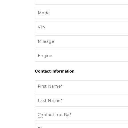
Model
VIN
Mileage
Engine
Contact Information
First Name*
Last Name*
Contact me By*