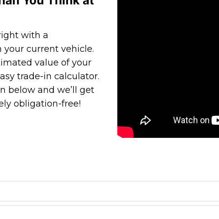
han You Think at
ight with a
 your current vehicle.
timated value of your
asy trade-in calculator.
n below and we’ll get
ly obligation-free!