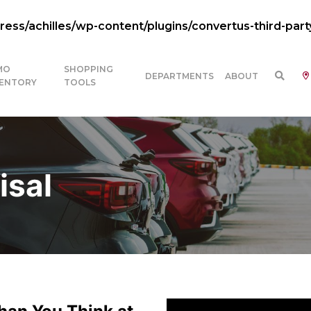
ss/achilles/wp-content/plugins/convertus-third-part
MO
SHOPPING
DEPARTMENTS
ABOUT
VENTORY
TOOLS
isal