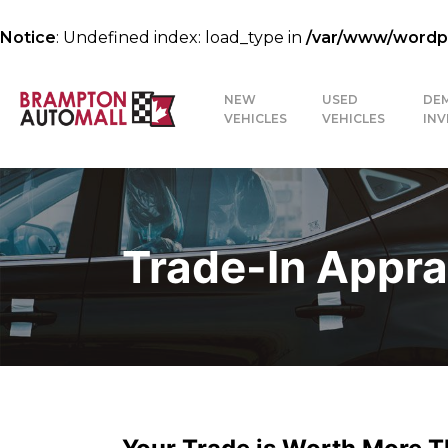
Notice
: Undefined index: load_type in
/var/www/wordpre
NEW
USED
DE
VEHICLES
VEHICLES
IN
Trade-In Appra