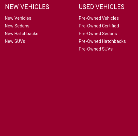
NEW VEHICLES
USED VEHICLES
New Vehicles
Pre-Owned Vehicles
New Sedans
Pre-Owned Certified
New Hatchbacks
Pre-Owned Sedans
New SUVs
Pre-Owned Hatchbacks
Pre-Owned SUVs