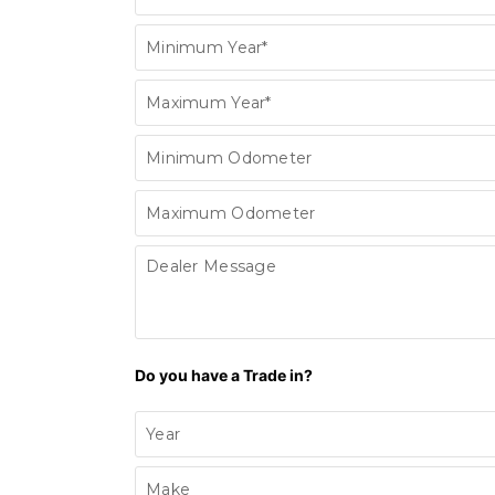
Minimum Year*
Maximum Year*
Minimum Odometer
Maximum Odometer
Dealer Message
Do you have a Trade in?
Year
Make