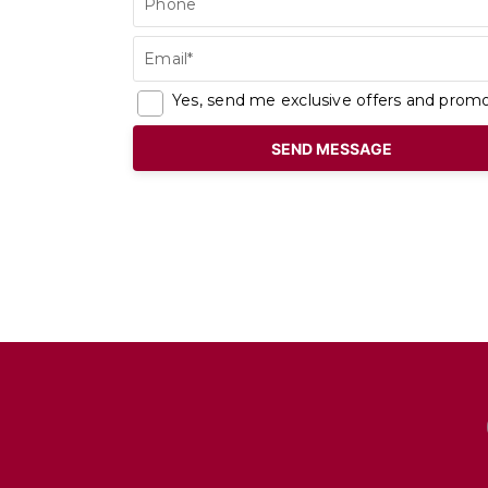
Phone
Email*
Yes, send me exclusive offers and promo