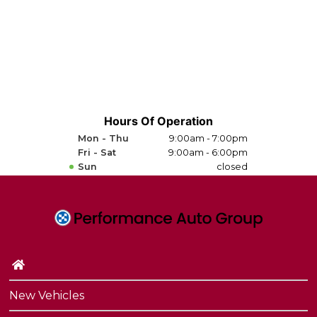
Hours Of Operation
Mon - Thu
9:00am - 7:00pm
Fri - Sat
9:00am - 6:00pm
Sun
closed
New Vehicles