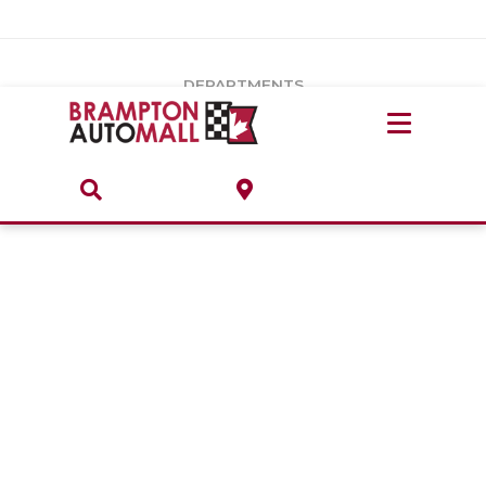
Vehicles Under $20k
Notice
: Undefined index: load_type in
/var/www/wordpress/achilles/wp-content/plugins/convertus-
Build & Price
third-party-scripts/tmpl/gtm-head.php
on line
15
DEPARTMENTS
Payment Calculator
Service Centre
Locate A Dealership
ABOUT
Parts Centre
Value Your Trade-In
Brands & Stores
Finance Centre
About
Collision, Glass & Restyling
Directions
Contact Us
Performance Protection