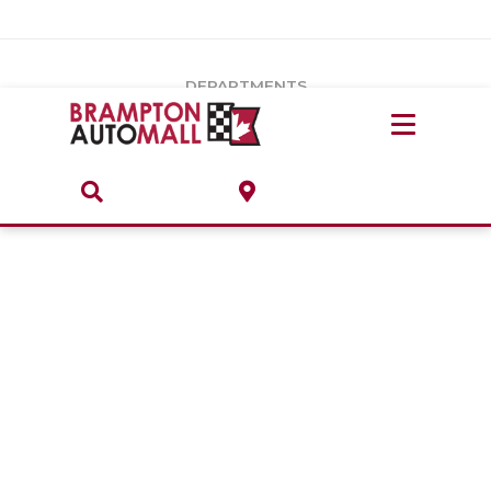
Vehicles Under $20k
Notice
: Undefined index: load_type in
/var/www/wordpress/achilles/wp-content/plugins/convertus-
Build & Price
third-party-scripts/tmpl/gtm-head.php
on line
15
DEPARTMENTS
Payment Calculator
Service Centre
Locate A Dealership
ABOUT
Parts Centre
Value Your Trade-In
Brands & Stores
Finance Centre
About
Collision, Glass & Restyling
Directions
Contact Us
Performance Protection