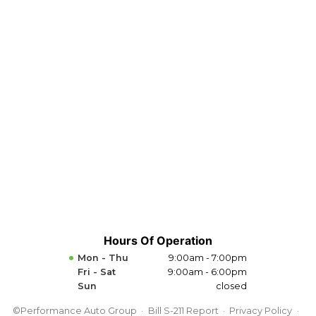
Hours Of Operation
Mon - Thu
9:00am - 7:00pm
Fri - Sat
9:00am - 6:00pm
Sun
closed
©Performance Auto Group
Bill S-211 Report
Privacy Policy