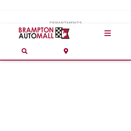
Vehicles Under $20k
Notice
: Undefined index: load_type in
/var/www/wordpress/achilles/wp-content/plugins/convertus-
Build & Price
third-party-scripts/tmpl/gtm-head.php
on line
15
DEPARTMENTS
Payment Calculator
Service Centre
Locate A Dealership
ABOUT
Parts Centre
Value Your Trade-In
Brands & Stores
Finance Centre
About
Collision, Glass & Restyling
Directions
Contact Us
Performance Protection