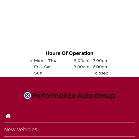
Hours Of Operation
Mon - Thu
9:00am - 7:00pm
Fri - Sat
9:00am - 6:00pm
Sun
closed
New Vehicles