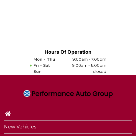
Hours Of Operation
Mon - Thu
9:00am - 7:00pm
Fri - Sat
9:00am - 6:00pm
Sun
closed
New Vehicles