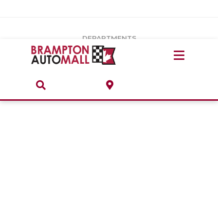
Vehicles Under $20k
Notice
: Undefined index: load_type in
/var/www/wordpress/achilles/wp-content/plugins/convertus-
Build & Price
third-party-scripts/tmpl/gtm-head.php
on line
15
DEPARTMENTS
Payment Calculator
Service Centre
Locate A Dealership
ABOUT
Parts Centre
Value Your Trade-In
Brands & Stores
Finance Centre
About
Collision, Glass & Restyling
Directions
Contact Us
Performance Protection