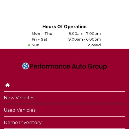
Hours Of Operation
Mon - Thu
9:00am - 7:00pm
Fri - Sat
9:00am - 6:00pm
Sun
closed
New Vehicles
Used Vehicles
Demo Inventory