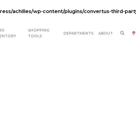
ss/achilles/wp-content/plugins/convertus-third-part
MO
SHOPPING
DEPARTMENTS
ABOUT
VENTORY
TOOLS