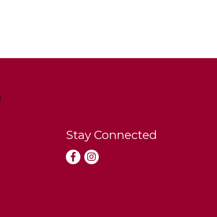
Stay Connected