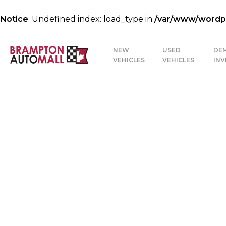
Notice
: Undefined index: load_type in
/var/www/wordpre
NEW
USED
DE
VEHICLES
VEHICLES
IN