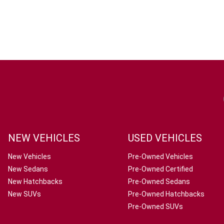
NEW VEHICLES
USED VEHICLES
New Vehicles
Pre-Owned Vehicles
New Sedans
Pre-Owned Certified
New Hatchbacks
Pre-Owned Sedans
New SUVs
Pre-Owned Hatchbacks
Pre-Owned SUVs