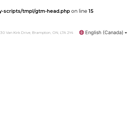
y-scripts/tmpl/gtm-head.php
on line
15
English (Canada)
30 Van Kirk Drive, Brampton, ON, L7A 2Y4
Search