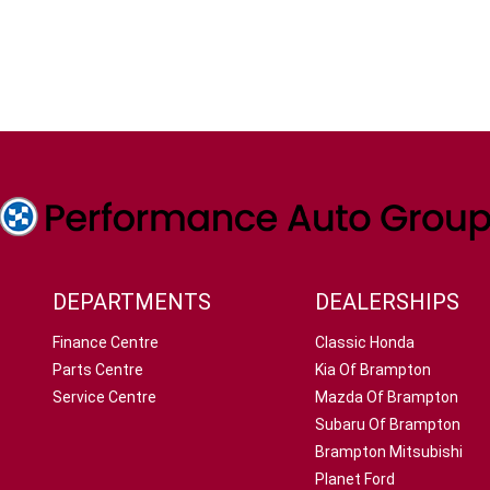
DEPARTMENTS
DEALERSHIPS
Finance Centre
Classic Honda
Parts Centre
Kia Of Brampton
Service Centre
Mazda Of Brampton
Subaru Of Brampton
Brampton Mitsubishi
Planet Ford