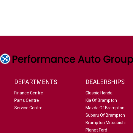
DEPARTMENTS
DEALERSHIPS
Finance Centre
Classic Honda
Parts Centre
Kia Of Brampton
Service Centre
Mazda Of Brampton
Subaru Of Brampton
Brampton Mitsubishi
Planet Ford