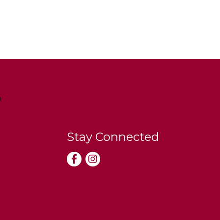
Stay Connected