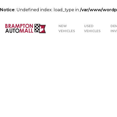
Notice
: Undefined index: load_type in
/var/www/wordpre
NEW
USED
DE
VEHICLES
VEHICLES
IN