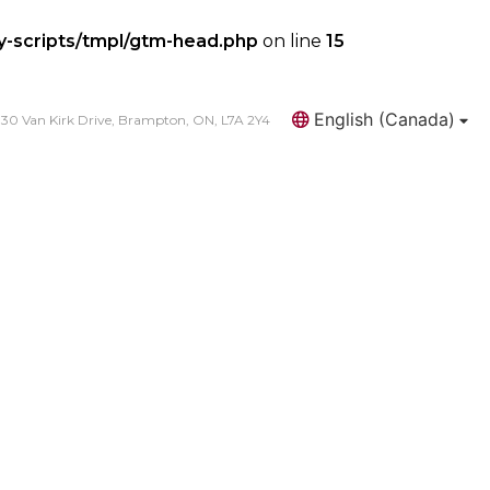
y-scripts/tmpl/gtm-head.php
on line
15
English (Canada)
30 Van Kirk Drive, Brampton, ON, L7A 2Y4
Search