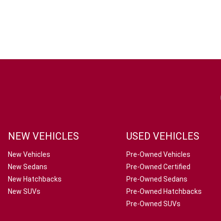
NEW VEHICLES
USED VEHICLES
New Vehicles
Pre-Owned Vehicles
New Sedans
Pre-Owned Certified
New Hatchbacks
Pre-Owned Sedans
New SUVs
Pre-Owned Hatchbacks
Pre-Owned SUVs