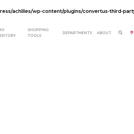
ss/achilles/wp-content/plugins/convertus-third-part
MO
SHOPPING
DEPARTMENTS
ABOUT
VENTORY
TOOLS