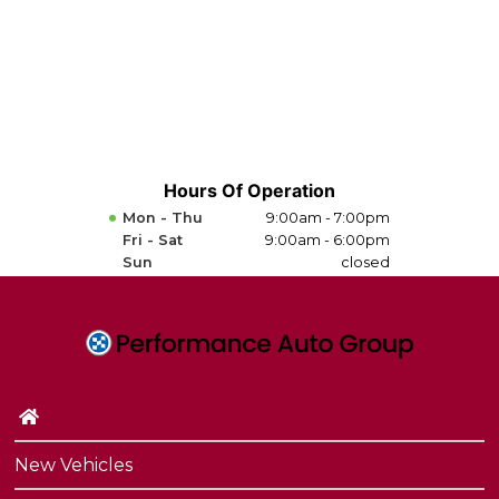
Hours Of Operation
Mon - Thu
9:00am - 7:00pm
Fri - Sat
9:00am - 6:00pm
Sun
closed
New Vehicles