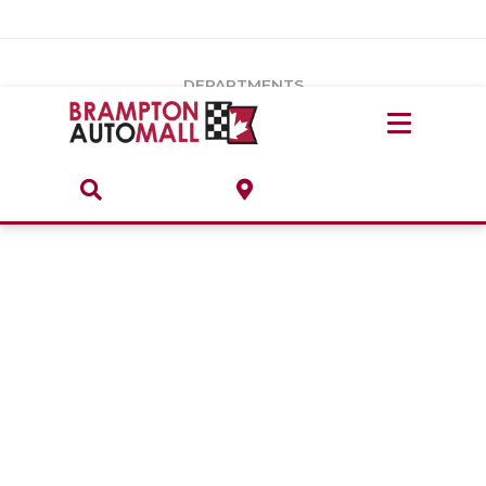
Vehicles Under $20k
Notice
: Undefined index: load_type in
/var/www/wordpress/achilles/wp-content/plugins/convertus-
Build & Price
third-party-scripts/tmpl/gtm-head.php
on line
15
DEPARTMENTS
Payment Calculator
Service Centre
Locate A Dealership
ABOUT
Parts Centre
Value Your Trade-In
Brands & Stores
Finance Centre
About
Collision, Glass & Restyling
Directions
Contact Us
Performance Protection