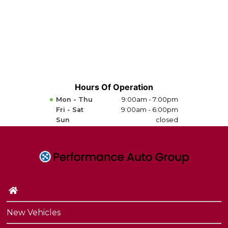
Hours Of Operation
Mon - Thu
9:00am - 7:00pm
Fri - Sat
9:00am - 6:00pm
Sun
closed
New Vehicles