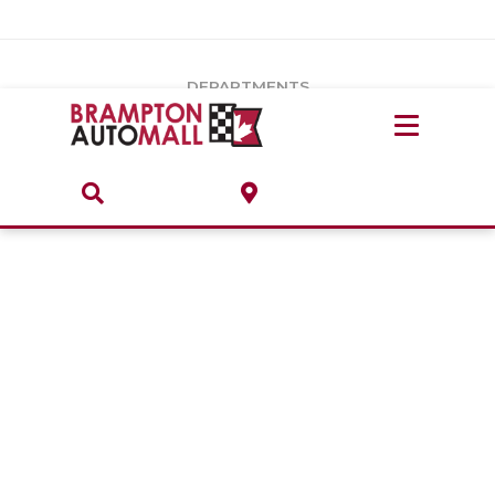
Vehicles Under $20k
Notice
: Undefined index: load_type in
/var/www/wordpress/achilles/wp-content/plugins/convertus-
Build & Price
third-party-scripts/tmpl/gtm-head.php
on line
15
DEPARTMENTS
Payment Calculator
Service Centre
Locate A Dealership
ABOUT
Parts Centre
Value Your Trade-In
Brands & Stores
Finance Centre
About
Collision, Glass & Restyling
Directions
Contact Us
Performance Protection