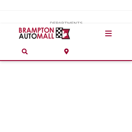
Vehicles Under $20k
Notice
: Undefined index: load_type in
/var/www/wordpress/achilles/wp-content/plugins/convertus-
Build & Price
third-party-scripts/tmpl/gtm-head.php
on line
15
DEPARTMENTS
Payment Calculator
Service Centre
Locate A Dealership
ABOUT
Parts Centre
Value Your Trade-In
Brands & Stores
Finance Centre
About
Collision, Glass & Restyling
Directions
Contact Us
Performance Protection