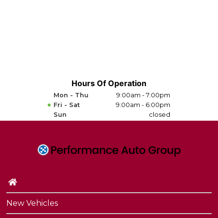
Hours Of Operation
Mon - Thu
9:00am - 7:00pm
Fri - Sat
9:00am - 6:00pm
Sun
closed
New Vehicles