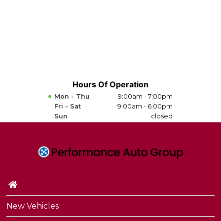
Hours Of Operation
Mon - Thu
9:00am - 7:00pm
Fri - Sat
9:00am - 6:00pm
Sun
closed
New Vehicles