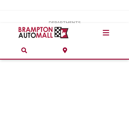
Vehicles Under $20k
Notice
: Undefined index: load_type in
/var/www/wordpress/achilles/wp-content/plugins/convertus-
Build & Price
third-party-scripts/tmpl/gtm-head.php
on line
15
DEPARTMENTS
Payment Calculator
Service Centre
Locate A Dealership
ABOUT
Parts Centre
Value Your Trade-In
Brands & Stores
Finance Centre
About
Collision, Glass & Restyling
Directions
Contact Us
Performance Protection