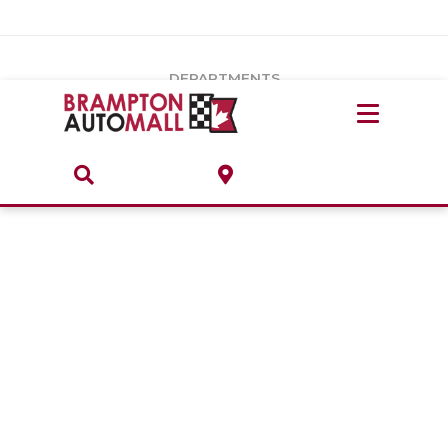
Vehicles Under $20k
Notice
: Undefined index: load_type in
/var/www/wordpress/achilles/wp-content/plugins/convertus-
Build & Price
third-party-scripts/tmpl/gtm-head.php
on line
15
DEPARTMENTS
Payment Calculator
Service Centre
Locate A Dealership
ABOUT
Parts Centre
Value Your Trade-In
Brands & Stores
Finance Centre
About
Collision, Glass & Restyling
Directions
Contact Us
Performance Protection