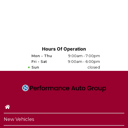
Hours Of Operation
Mon - Thu
9:00am - 7:00pm
Fri - Sat
9:00am - 6:00pm
Sun
closed
New Vehicles