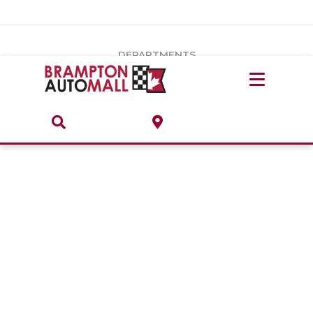
Vehicles Under $20k
Notice
: Undefined index: load_type in
/var/www/wordpress/achilles/wp-content/plugins/convertus-
Build & Price
third-party-scripts/tmpl/gtm-head.php
on line
15
DEPARTMENTS
Payment Calculator
Service Centre
Locate A Dealership
ABOUT
Parts Centre
Value Your Trade-In
Brands & Stores
Finance Centre
About
Collision, Glass & Restyling
Directions
Contact Us
Performance Protection