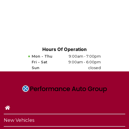
Hours Of Operation
Mon - Thu
9:00am - 7:00pm
Fri - Sat
9:00am - 6:00pm
Sun
closed
New Vehicles