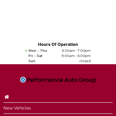
Hours Of Operation
Mon - Thu
9:00am - 7:00pm
Fri - Sat
9:00am - 6:00pm
Sun
closed
New Vehicles