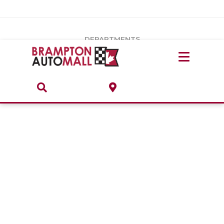
Vehicles Under $20k
Notice
: Undefined index: load_type in
/var/www/wordpress/achilles/wp-content/plugins/convertus-
Build & Price
third-party-scripts/tmpl/gtm-head.php
on line
15
DEPARTMENTS
Payment Calculator
Service Centre
Locate A Dealership
ABOUT
Parts Centre
Value Your Trade-In
Brands & Stores
Finance Centre
About
Collision, Glass & Restyling
Directions
Contact Us
Performance Protection